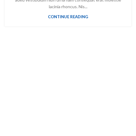
lacinia rhoncus. Nis...
CONTINUE READING