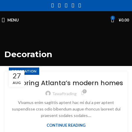
0
MENU
¥
0.00
Decoration
DECORATION
27
Exploring Atlanta’s modern homes
AUG
0
Tawaftrading
Vivamus enim sagittis aptent hac mi dui a per aptent
suspendisse cras odio bibendum augue rhoncus laoreet dui
praesent sodales sodales....
CONTINUE READING