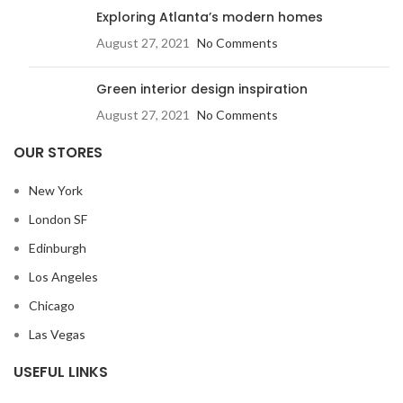
Exploring Atlanta’s modern homes
August 27, 2021
No Comments
Green interior design inspiration
August 27, 2021
No Comments
OUR STORES
New York
London SF
Edinburgh
Los Angeles
Chicago
Las Vegas
USEFUL LINKS