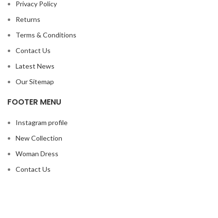
Privacy Policy
Returns
Terms & Conditions
Contact Us
Latest News
Our Sitemap
FOOTER MENU
Instagram profile
New Collection
Woman Dress
Contact Us
Latest News
Purchase Theme