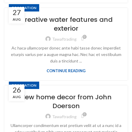
DECORATION
27
Creative water features and
AUG
exterior
0
Tawaftrading
Ac haca ullamcorper donec ante habi tasse donec imperdiet
eturpis varius per a augue magna hac. Nec hac et vestibulum
duis a tincidunt ...
CONTINUE READING
DECORATION
26
New home decor from John
AUG
Doerson
0
Tawaftrading
Ullamcorper condimentum erat pretium velit at ut a nunc id a
adeu vestibulum nibh urna nam consequat erat molestie