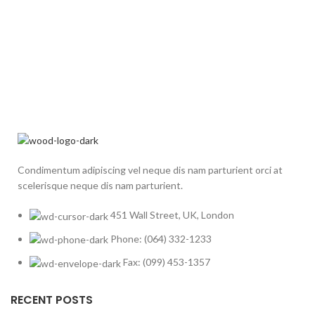
Condimentum adipiscing vel neque dis nam parturient orci at
scelerisque neque dis nam parturient.
451 Wall Street, UK, London
Phone: (064) 332-1233
Fax: (099) 453-1357
RECENT POSTS